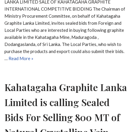
LANKA LIMITED SALE OF KAHATAGAHA GRAPHITE
INTERNATIONAL COMPETITIVE BIDDING The Chairman of
Ministry Procurement Committee, on behalf of Kahatagaha
Graphite Lanka Limited, invites sealed bids from Foreign and
Local Parties who are interested in buying following graphite
available in the Kahatagaha Mine, Maduragoda ,
Dodangaslanda, of Sri Lanka. The Local Parties, who wish to
purchase the products and export could also submit their bids.
…
Read More »
Kahatagaha Graphite Lanka
Limited is calling Sealed
Bids For Selling 800 MT of