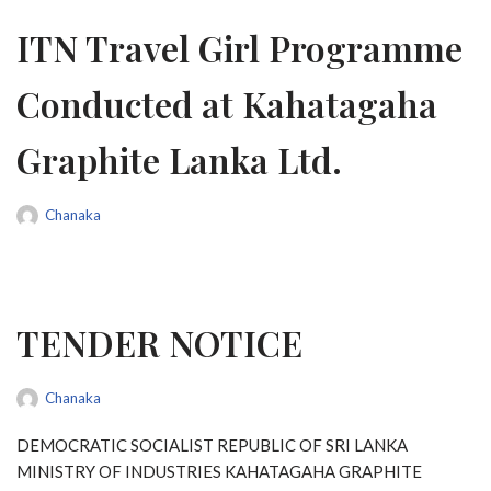
ITN Travel Girl Programme
Conducted at Kahatagaha
Graphite Lanka Ltd.
Chanaka
TENDER NOTICE
Chanaka
DEMOCRATIC SOCIALIST REPUBLIC OF SRI LANKA
MINISTRY OF INDUSTRIES KAHATAGAHA GRAPHITE