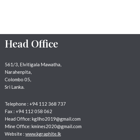
Head Office
561/3, Elvitigala Mawatha,
Narahenpita,
Colombo 05,
Sri Lanka.
Telephone : +94 112 368 737
Fax : +94 112 058 062
Head Office: kgllho2019@gmail.com
Mine Office: kmines2020@gmail.com
Website :
www.kgraphite.lk