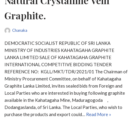
Natural Crystalline Vein
Graphite.
Chanaka
DEMOCRATIC SOCIALIST REPUBLIC OF SRI LANKA
MINISTRY OF INDUSTRIES KAHATAGAHA GRAPHITE
LANKA LIMITED SALE OF KAHATAGAHA GRAPHITE
INTERNATIONAL COMPETITIVE BIDDING TENDER
REFERENCE NO: KGLL/MKT/TDR/2021/01 The Chairman of
Ministry Procurement Committee, on behalf of Kahatagaha
Graphite Lanka Limited, invites sealed bids from Foreign and
Local Parties who are interested in buying following graphite
available in the Kahatagaha Mine, Maduragogoda ,
Dodangaslanda, of Sri Lanka. The Local Parties, who wish to
purchase the products and export could…
Read More »