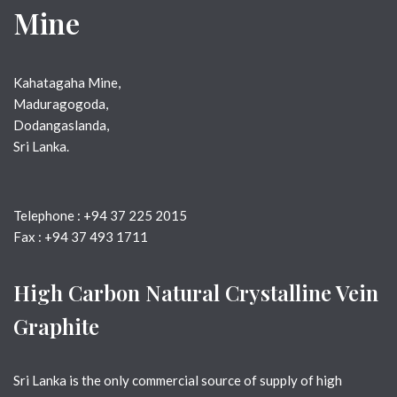
Mine
Kahatagaha Mine, 
Maduragogoda, 
Dodangaslanda,
Sri Lanka.
Telephone : +94 37 225 2015
Fax : +94 37 493 1711
High Carbon Natural Crystalline Vein
Graphite
Sri Lanka is the only commercial source of supply of high