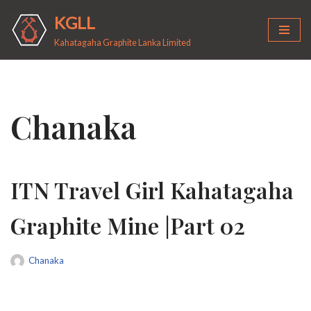
KGLL
Skip
Kahatagaha Graphite Lanka Limited
to
content
Chanaka
ITN Travel Girl Kahatagaha
Graphite Mine |Part 02
Chanaka