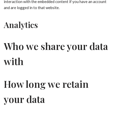
interaction with the embedded content if you have an account
and are logged in to that website.
Analytics
Who we share your data
with
How long we retain
your data