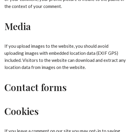
the context of your comment.
Media
If you upload images to the website, you should avoid
uploading images with embedded location data (EXIF GPS)
included. Visitors to the website can download and extract any
location data from images on the website.
Contact forms
Cookies
If you leave a comment on our site you may opt-in to saving