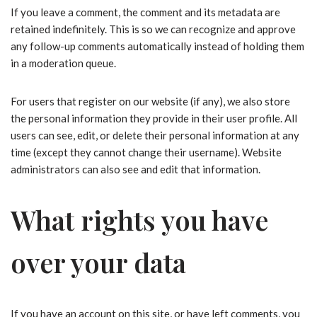
If you leave a comment, the comment and its metadata are
retained indefinitely. This is so we can recognize and approve
any follow-up comments automatically instead of holding them
in a moderation queue.
For users that register on our website (if any), we also store
the personal information they provide in their user profile. All
users can see, edit, or delete their personal information at any
time (except they cannot change their username). Website
administrators can also see and edit that information.
What rights you have
over your data
If you have an account on this site, or have left comments, you