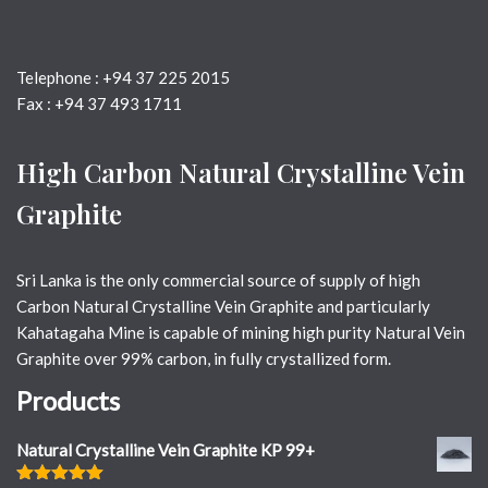
Telephone : +94 37 225 2015
Fax : +94 37 493 1711
High Carbon Natural Crystalline Vein
Graphite
Sri Lanka is the only commercial source of supply of high
Carbon Natural Crystalline Vein Graphite and particularly
Kahatagaha Mine is capable of mining high purity Natural Vein
Graphite over 99% carbon, in fully crystallized form.
Products
Natural Crystalline Vein Graphite KP 99+