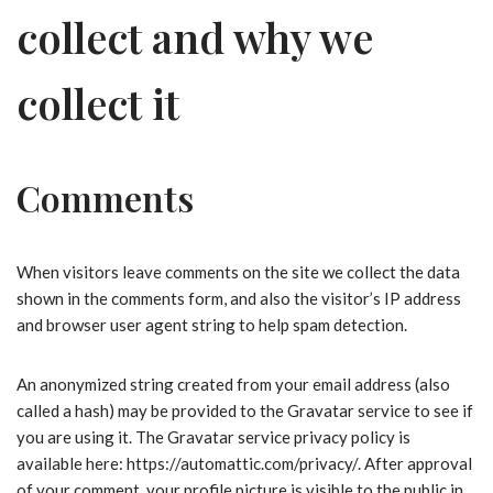
collect and why we
collect it
Comments
When visitors leave comments on the site we collect the data
shown in the comments form, and also the visitor’s IP address
and browser user agent string to help spam detection.
An anonymized string created from your email address (also
called a hash) may be provided to the Gravatar service to see if
you are using it. The Gravatar service privacy policy is
available here: https://automattic.com/privacy/. After approval
of your comment, your profile picture is visible to the public in