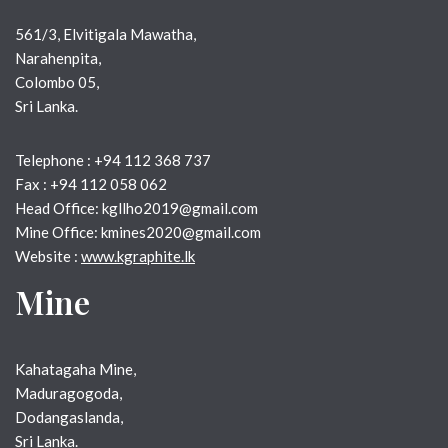
561/3, Elvitigala Mawatha,
Narahenpita,
Colombo 05,
Sri Lanka.
Telephone : +94 112 368 737
Fax : +94 112 058 062
Head Office: kgllho2019@gmail.com
Mine Office: kmines2020@gmail.com
Website :
www.kgraphite.lk
Mine
Kahatagaha Mine, 
Maduragogoda, 
Dodangaslanda,
Sri Lanka.