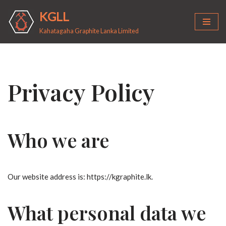
KGLL
Skip
Kahatagaha Graphite Lanka Limited
to
content
Privacy Policy
Who we are
Our website address is: https://kgraphite.lk.
What personal data we