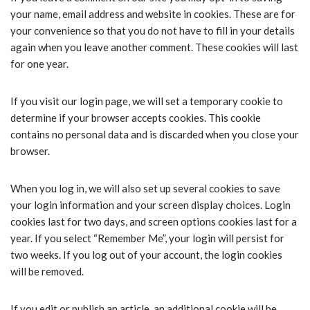
your name, email address and website in cookies. These are for
your convenience so that you do not have to fill in your details
again when you leave another comment. These cookies will last
for one year.
If you visit our login page, we will set a temporary cookie to
determine if your browser accepts cookies. This cookie
contains no personal data and is discarded when you close your
browser.
When you log in, we will also set up several cookies to save
your login information and your screen display choices. Login
cookies last for two days, and screen options cookies last for a
year. If you select “Remember Me”, your login will persist for
two weeks. If you log out of your account, the login cookies
will be removed.
If you edit or publish an article, an additional cookie will be