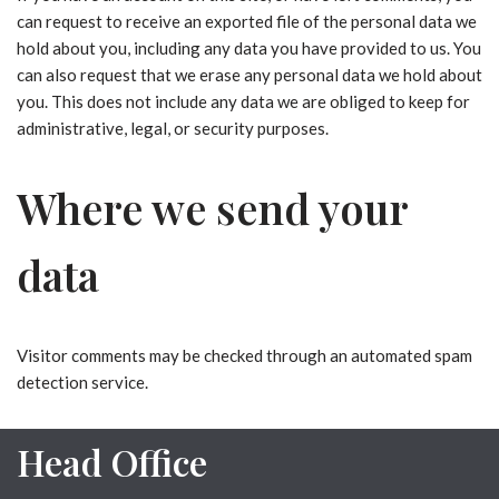
can request to receive an exported file of the personal data we
hold about you, including any data you have provided to us. You
can also request that we erase any personal data we hold about
you. This does not include any data we are obliged to keep for
administrative, legal, or security purposes.
Where we send your
data
Visitor comments may be checked through an automated spam
detection service.
Head Office