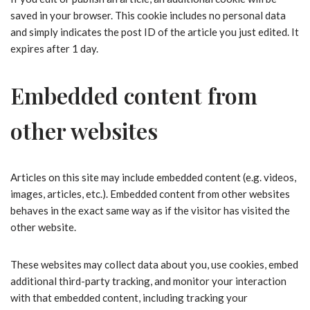
saved in your browser. This cookie includes no personal data
and simply indicates the post ID of the article you just edited. It
expires after 1 day.
Embedded content from
other websites
Articles on this site may include embedded content (e.g. videos,
images, articles, etc.). Embedded content from other websites
behaves in the exact same way as if the visitor has visited the
other website.
These websites may collect data about you, use cookies, embed
additional third-party tracking, and monitor your interaction
with that embedded content, including tracking your