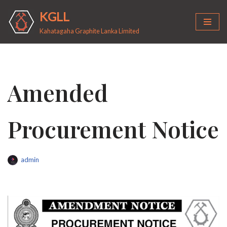
KGLL
Skip
Kahatagaha Graphite Lanka Limited
to
content
Amended
Procurement Notice
admin