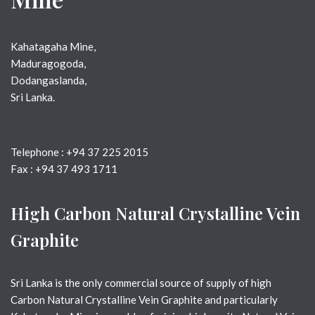
Kahatagaha Mine, 
Maduragogoda, 
Dodangaslanda,
Sri Lanka.
Telephone : +94 37 225 2015
Fax : +94 37 493 1711
High Carbon Natural Crystalline Vein
Graphite
Sri Lanka is the only commercial source of supply of high
Carbon Natural Crystalline Vein Graphite and particularly