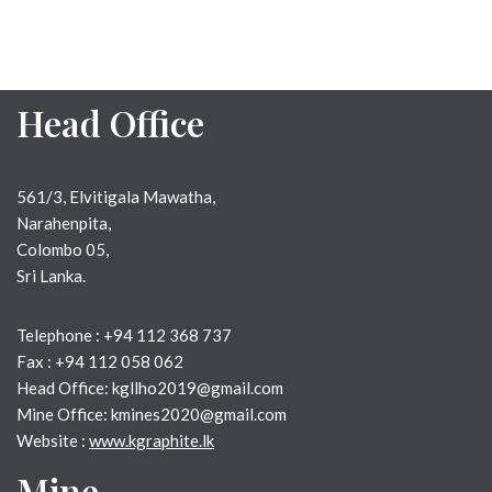
Head Office
561/3, Elvitigala Mawatha,
Narahenpita,
Colombo 05,
Sri Lanka.
Telephone : +94 112 368 737
Fax : +94 112 058 062
Head Office: kgllho2019@gmail.com
Mine Office: kmines2020@gmail.com
Website :
www.kgraphite.lk
Mine