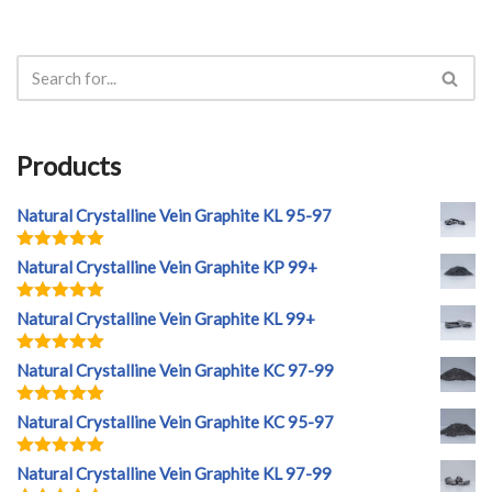
Products
Natural Crystalline Vein Graphite KL 95-97
Rated
5
out
Natural Crystalline Vein Graphite KP 99+
of 5
Rated
5
out
Natural Crystalline Vein Graphite KL 99+
of 5
Rated
5
out
Natural Crystalline Vein Graphite KC 97-99
of 5
Rated
5
out
Natural Crystalline Vein Graphite KC 95-97
of 5
Rated
5
out
Natural Crystalline Vein Graphite KL 97-99
of 5