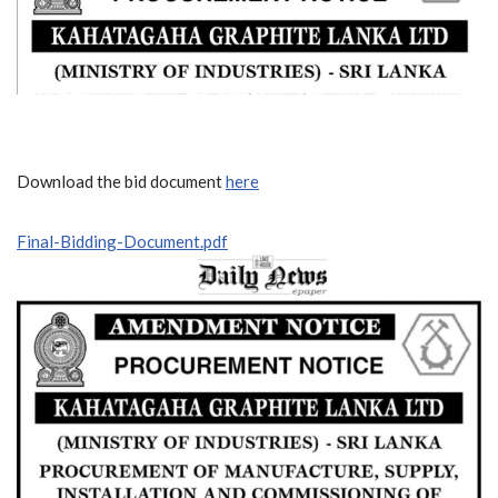
Download the bid document
here
Final-Bidding-Document.pdf