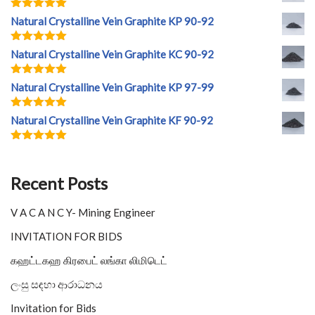
Rated
5
out
Natural Crystalline Vein Graphite KP 90-92
of 5
Rated
5
out
Natural Crystalline Vein Graphite KC 90-92
of 5
Rated
5
out
Natural Crystalline Vein Graphite KP 97-99
of 5
Rated
5
out
Natural Crystalline Vein Graphite KF 90-92
of 5
Rated
5
out
of 5
Recent Posts
V A C A N C Y- Mining Engineer
INVITATION FOR BIDS
கஹட்டகஹ கிரபைட் லங்கா லிமிடெட்
ලංසු සඳහා ආරාධනය
Invitation for Bids